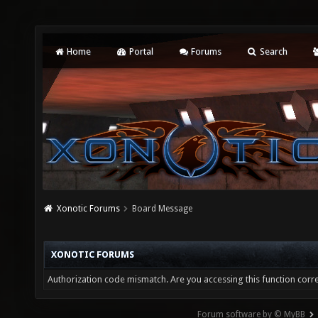
Home
Portal
Forums
Search
Xonotic Forums
Board Message
XONOTIC FORUMS
Authorization code mismatch. Are you accessing this function corre
Forum software by © MyBB