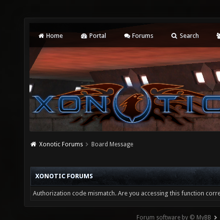
Home
Portal
Forums
Search
Xonotic Forums
Board Message
XONOTIC FORUMS
Authorization code mismatch. Are you accessing this function corre
Forum software by © MyBB