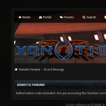
Home
Portal
Forums
Search
Xonotic Forums
Board Message
XONOTIC FORUMS
Authorization code mismatch. Are you accessing this function corre
Forum software by © MyBB