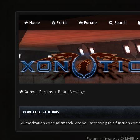
Home
Portal
Forums
Search
Xonotic Forums
Board Message
XONOTIC FORUMS
Authorization code mismatch. Are you accessing this function corre
Forum software by © MyBB