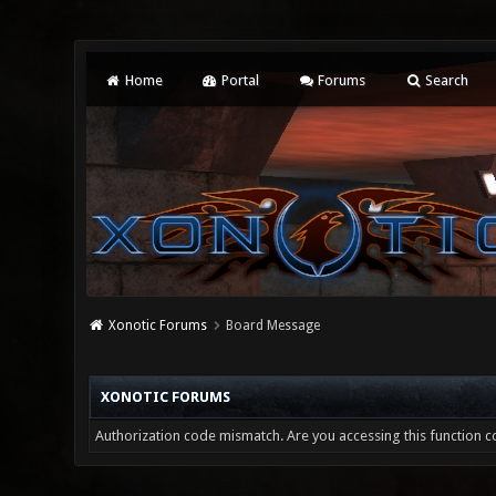
Home
Portal
Forums
Search
Xonotic Forums
Board Message
XONOTIC FORUMS
Authorization code mismatch. Are you accessing this function co