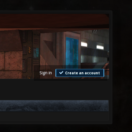
Sign in
Create an account