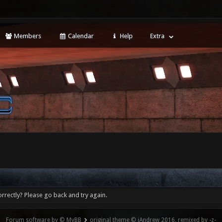
Members
Calendar
Help
Extra
rrectly? Please go back and try again.
Forum software by © MyBB
original theme © iAndrew 2016, remixed by -z-