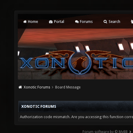
Home
Portal
Forums
Search
Xonotic Forums
Board Message
XONOTIC FORUMS
Authorization code mismatch. Are you accessing this function corre
Forum software by © MyBB