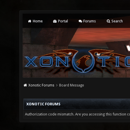
Home
Portal
Forums
Search
Xonotic Forums
Board Message
XONOTIC FORUMS
Authorization code mismatch. Are you accessing this function co