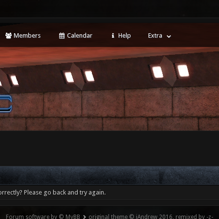
Members
Calendar
Help
Extra
rrectly? Please go back and try again.
Forum software by © MyBB
original theme © iAndrew 2016, remixed by -z-