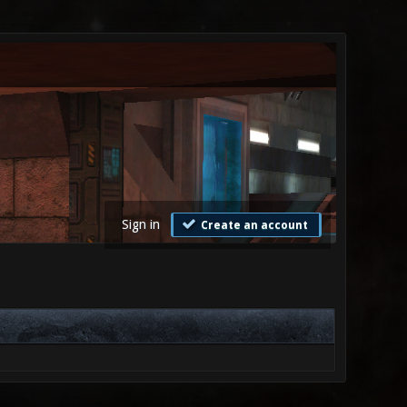
Sign in
Create an account