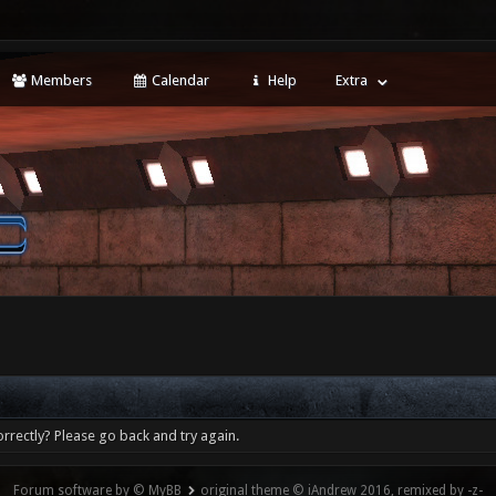
Members
Calendar
Help
Extra
rrectly? Please go back and try again.
Forum software by © MyBB
original theme © iAndrew 2016, remixed by -z-