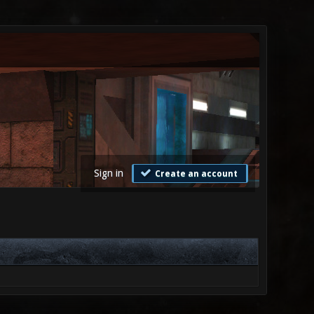
Sign in
Create an account