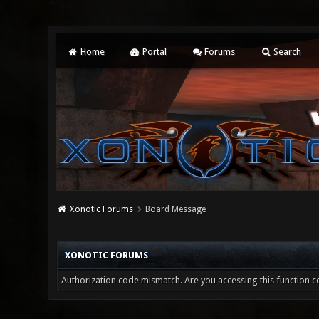
Home
Portal
Forums
Search
Xonotic Forums
Board Message
XONOTIC FORUMS
Authorization code mismatch. Are you accessing this function co