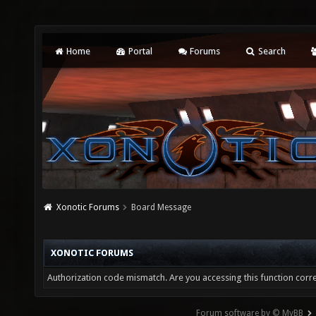
Home
Portal
Forums
Search
Xonotic Forums
Board Message
XONOTIC FORUMS
Authorization code mismatch. Are you accessing this function corre
Forum software by © MyBB