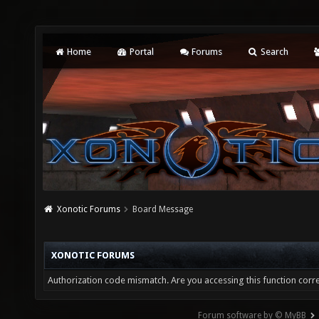
Home
Portal
Forums
Search
Xonotic Forums
Board Message
XONOTIC FORUMS
Authorization code mismatch. Are you accessing this function corre
Forum software by © MyBB