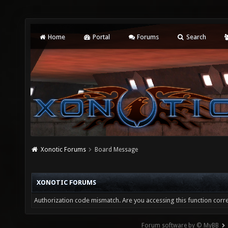
Home
Portal
Forums
Search
Xonotic Forums
Board Message
XONOTIC FORUMS
Authorization code mismatch. Are you accessing this function corre
Forum software by © MyBB