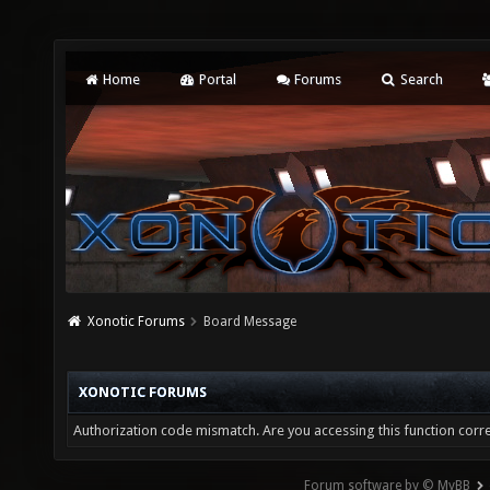
Home
Portal
Forums
Search
Xonotic Forums
Board Message
XONOTIC FORUMS
Authorization code mismatch. Are you accessing this function corre
Forum software by © MyBB