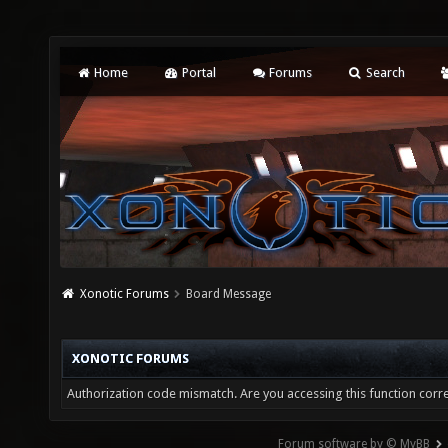
Home
Portal
Forums
Search
Xonotic Forums
Board Message
XONOTIC FORUMS
Authorization code mismatch. Are you accessing this function corre
Forum software by © MyBB