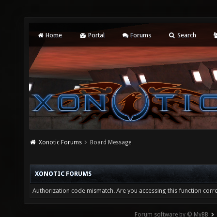
Home
Portal
Forums
Search
Xonotic Forums
Board Message
XONOTIC FORUMS
Authorization code mismatch. Are you accessing this function corre
Forum software by © MyBB