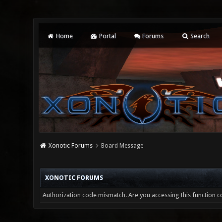
Home
Portal
Forums
Search
Xonotic Forums
Board Message
XONOTIC FORUMS
Authorization code mismatch. Are you accessing this function co