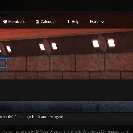
Members
Calendar
Help
Extra
rrectly? Please go back and try again.
Forum software by © MyBB
original theme © iAndrew 2016, remixed by -z-