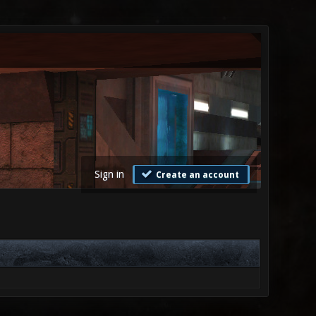
Sign in
Create an account