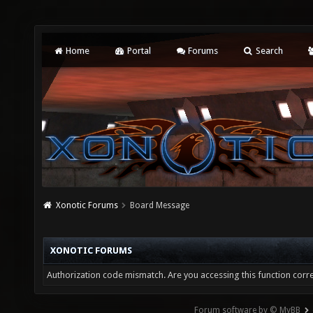
Home
Portal
Forums
Search
Xonotic Forums
Board Message
XONOTIC FORUMS
Authorization code mismatch. Are you accessing this function corre
Forum software by © MyBB