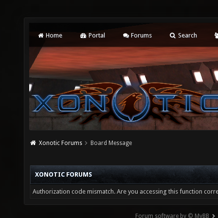
Home
Portal
Forums
Search
Xonotic Forums
Board Message
XONOTIC FORUMS
Authorization code mismatch. Are you accessing this function corre
Forum software by © MyBB