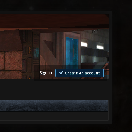
Sign in
Create an account