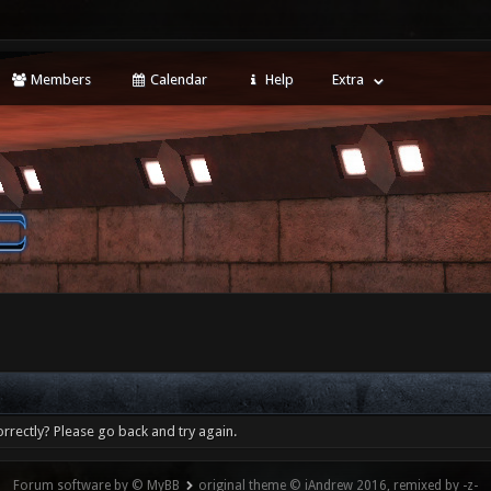
Members
Calendar
Help
Extra
rrectly? Please go back and try again.
Forum software by © MyBB
original theme © iAndrew 2016, remixed by -z-