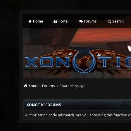
Home
Portal
Forums
Search
Xonotic Forums
Board Message
XONOTIC FORUMS
Authorization code mismatch. Are you accessing this function co