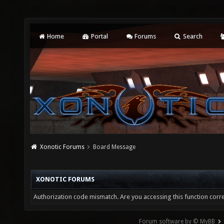
Home
Portal
Forums
Search
Xonotic Forums
Board Message
XONOTIC FORUMS
Authorization code mismatch. Are you accessing this function corre
Forum software by © MyBB