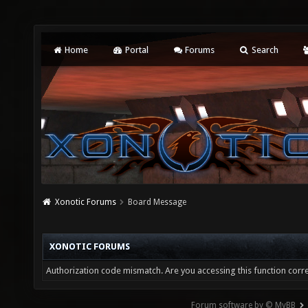
Home
Portal
Forums
Search
Xonotic Forums
Board Message
XONOTIC FORUMS
Authorization code mismatch. Are you accessing this function corre
Forum software by © MyBB