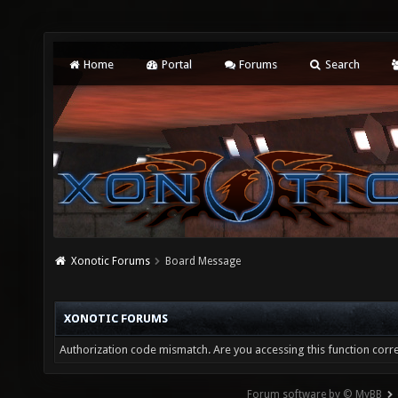
Home
Portal
Forums
Search
Xonotic Forums
Board Message
XONOTIC FORUMS
Authorization code mismatch. Are you accessing this function corre
Forum software by © MyBB