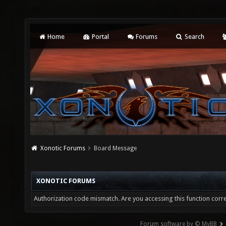
Home
Portal
Forums
Search
Xonotic Forums
Board Message
XONOTIC FORUMS
Authorization code mismatch. Are you accessing this function corre
Forum software by © MyBB