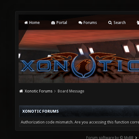
Home
Portal
Forums
Search
Xonotic Forums
Board Message
XONOTIC FORUMS
Authorization code mismatch. Are you accessing this function corre
Forum software by © MyBB