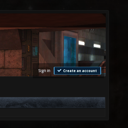
Sign in
Create an account