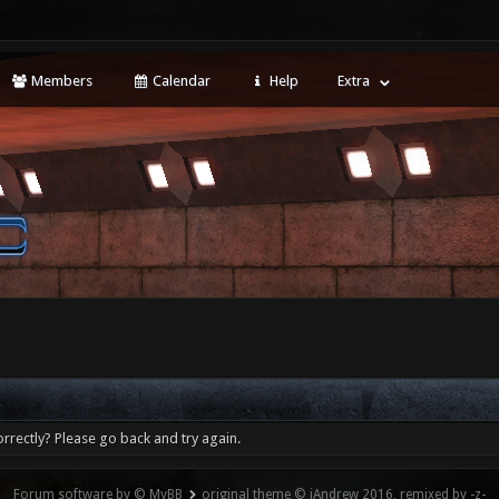
Members
Calendar
Help
Extra
rrectly? Please go back and try again.
Forum software by © MyBB
original theme © iAndrew 2016, remixed by -z-