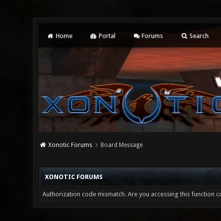
Home
Portal
Forums
Search
Xonotic Forums
Board Message
XONOTIC FORUMS
Authorization code mismatch. Are you accessing this function co