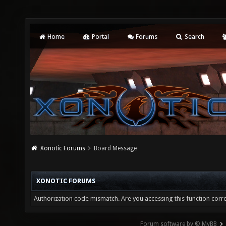
Home
Portal
Forums
Search
Xonotic Forums
Board Message
XONOTIC FORUMS
Authorization code mismatch. Are you accessing this function corre
Forum software by © MyBB