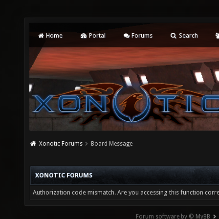
Home
Portal
Forums
Search
Xonotic Forums
Board Message
XONOTIC FORUMS
Authorization code mismatch. Are you accessing this function corre
Forum software by © MyBB