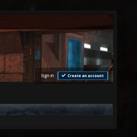
Sign in
Create an account