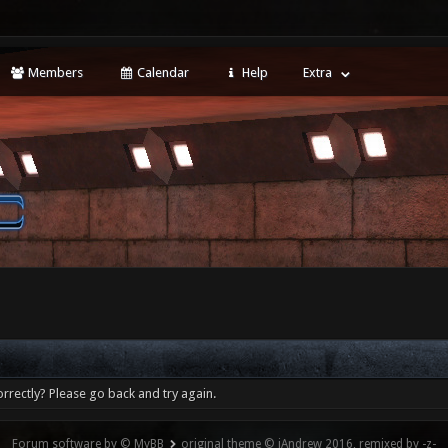
Members
Calendar
Help
Extra
rrectly? Please go back and try again.
Forum software by © MyBB
original theme © iAndrew 2016, remixed by -z-