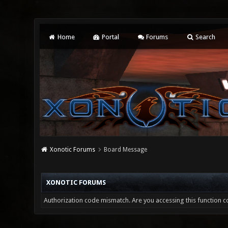
Home
Portal
Forums
Search
Xonotic Forums
Board Message
XONOTIC FORUMS
Authorization code mismatch. Are you accessing this function co