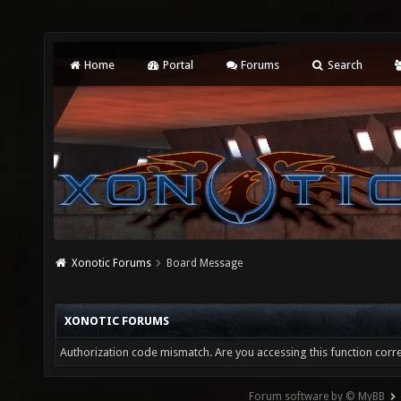
Home
Portal
Forums
Search
Xonotic Forums
Board Message
XONOTIC FORUMS
Authorization code mismatch. Are you accessing this function corre
Forum software by © MyBB