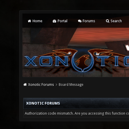
Home
Portal
Forums
Search
Xonotic Forums
Board Message
XONOTIC FORUMS
Authorization code mismatch. Are you accessing this function co