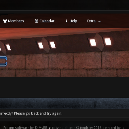
Members
Calendar
Help
Extra
rrectly? Please go back and try again.
Forum software by © MyBB
original theme © iAndrew 2016, remixed by -z-