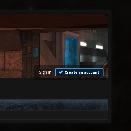
Sign in
Create an account