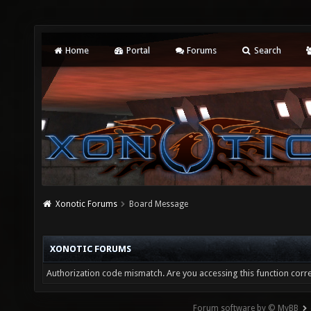
Home
Portal
Forums
Search
Xonotic Forums
Board Message
XONOTIC FORUMS
Authorization code mismatch. Are you accessing this function corre
Forum software by © MyBB