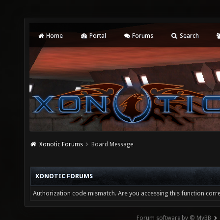
Home
Portal
Forums
Search
Xonotic Forums
Board Message
XONOTIC FORUMS
Authorization code mismatch. Are you accessing this function corre
Forum software by © MyBB