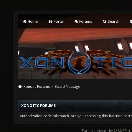
Home
Portal
Forums
Search
Xonotic Forums
Board Message
XONOTIC FORUMS
Authorization code mismatch. Are you accessing this function corre
Forum software by © MyBB