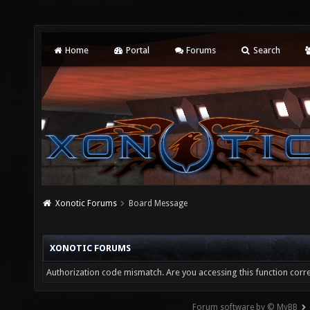
Home
Portal
Forums
Search
Xonotic Forums
Board Message
XONOTIC FORUMS
Authorization code mismatch. Are you accessing this function corre
Forum software by © MyBB