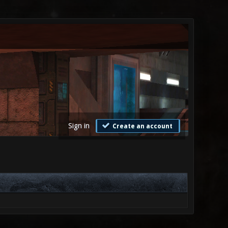
Sign in
Create an account