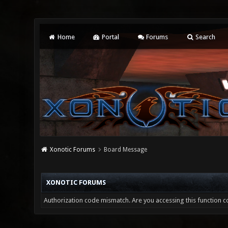
Home
Portal
Forums
Search
Xonotic Forums
Board Message
XONOTIC FORUMS
Authorization code mismatch. Are you accessing this function co