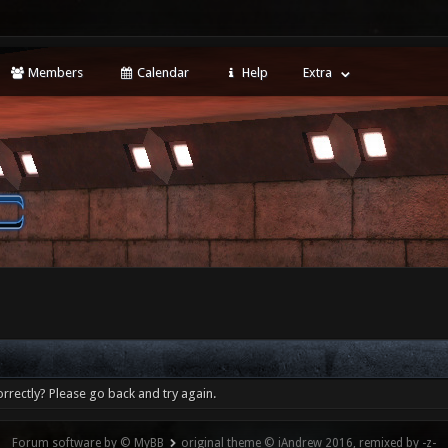
Members
Calendar
Help
Extra
rrectly? Please go back and try again.
Forum software by © MyBB
original theme © iAndrew 2016, remixed by -z-