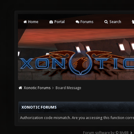
Home
Portal
Forums
Search
Xonotic Forums
Board Message
XONOTIC FORUMS
Authorization code mismatch. Are you accessing this function corre
Forum software by © MyBB