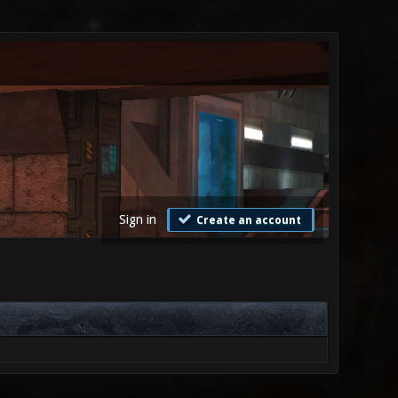
Sign in
Create an account