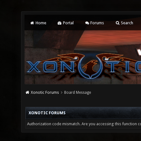
Home
Portal
Forums
Search
Xonotic Forums
Board Message
XONOTIC FORUMS
Authorization code mismatch. Are you accessing this function co