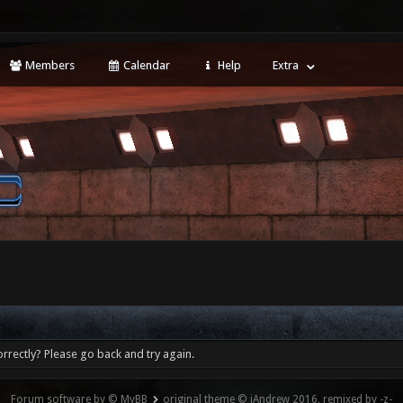
Members
Calendar
Help
Extra
rrectly? Please go back and try again.
Forum software by © MyBB
original theme © iAndrew 2016, remixed by -z-