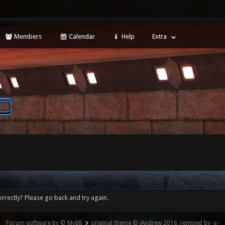
Members
Calendar
Help
Extra
rrectly? Please go back and try again.
Forum software by © MyBB
original theme © iAndrew 2016, remixed by -z-