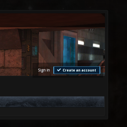
Sign in
Create an account