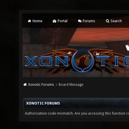
Home
Portal
Forums
Search
Xonotic Forums
Board Message
XONOTIC FORUMS
Authorization code mismatch. Are you accessing this function co