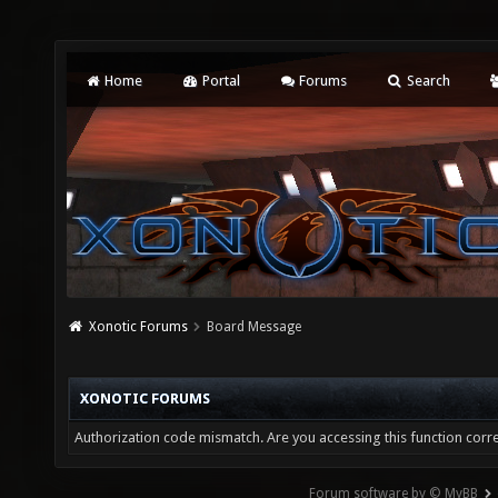
Home
Portal
Forums
Search
Xonotic Forums
Board Message
XONOTIC FORUMS
Authorization code mismatch. Are you accessing this function corre
Forum software by © MyBB