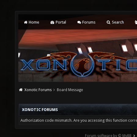
Home
Portal
Forums
Search
Xonotic Forums
Board Message
XONOTIC FORUMS
Authorization code mismatch. Are you accessing this function corre
Forum software by © MyBB