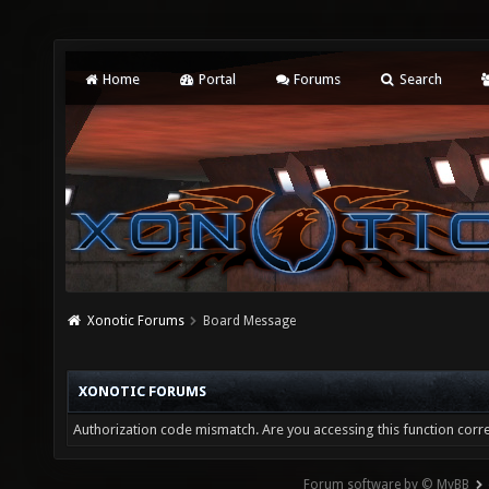
Home
Portal
Forums
Search
Xonotic Forums
Board Message
XONOTIC FORUMS
Authorization code mismatch. Are you accessing this function corre
Forum software by © MyBB