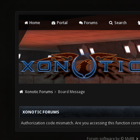
Home
Portal
Forums
Search
Xonotic Forums
Board Message
XONOTIC FORUMS
Authorization code mismatch. Are you accessing this function corre
Forum software by © MyBB