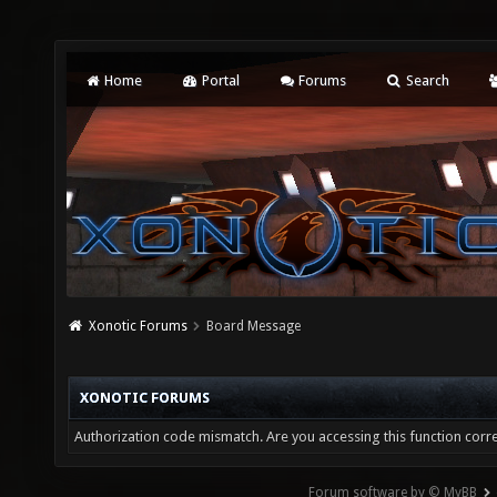
Home
Portal
Forums
Search
Xonotic Forums
Board Message
XONOTIC FORUMS
Authorization code mismatch. Are you accessing this function corre
Forum software by © MyBB