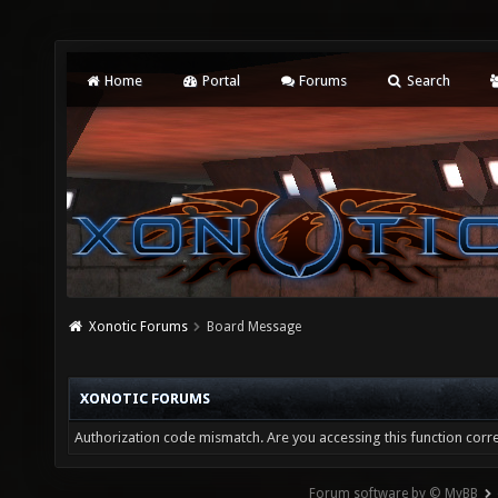
Home
Portal
Forums
Search
Xonotic Forums
Board Message
XONOTIC FORUMS
Authorization code mismatch. Are you accessing this function corre
Forum software by © MyBB