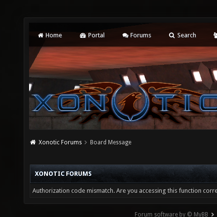
Home
Portal
Forums
Search
Xonotic Forums
Board Message
XONOTIC FORUMS
Authorization code mismatch. Are you accessing this function corre
Forum software by © MyBB