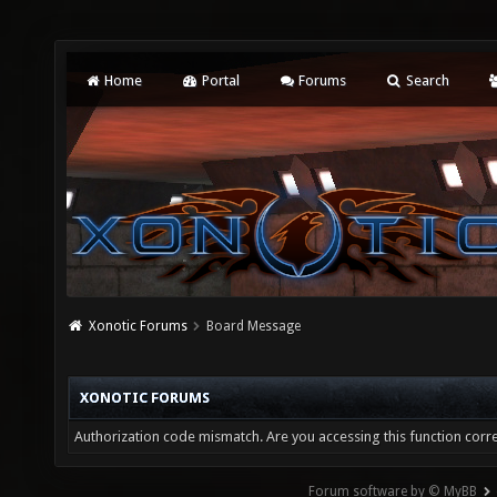
Home
Portal
Forums
Search
Xonotic Forums
Board Message
XONOTIC FORUMS
Authorization code mismatch. Are you accessing this function corre
Forum software by © MyBB