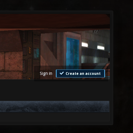
Sign in
Create an account