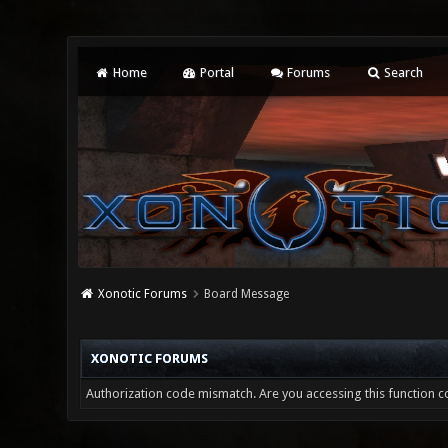
Home
Portal
Forums
Search
Xonotic Forums
Board Message
XONOTIC FORUMS
Authorization code mismatch. Are you accessing this function co