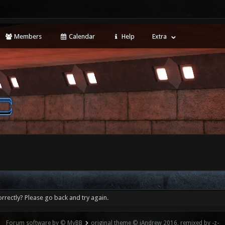
Members
Calendar
Help
Extra
rrectly? Please go back and try again.
Forum software by © MyBB
original theme © iAndrew 2016, remixed by -z-