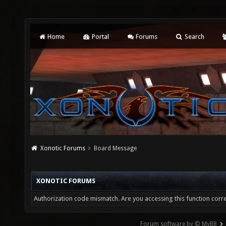
Home
Portal
Forums
Search
Xonotic Forums
Board Message
XONOTIC FORUMS
Authorization code mismatch. Are you accessing this function corre
Forum software by © MyBB