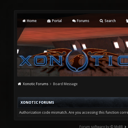
Home
Portal
Forums
Search
Xonotic Forums
Board Message
XONOTIC FORUMS
Authorization code mismatch. Are you accessing this function corre
Forum software by © MyBB