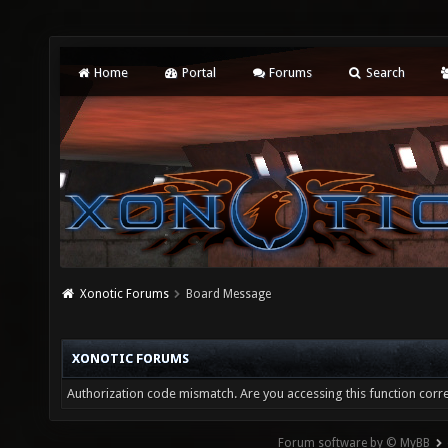
Home
Portal
Forums
Search
Xonotic Forums
Board Message
XONOTIC FORUMS
Authorization code mismatch. Are you accessing this function corre
Forum software by © MyBB