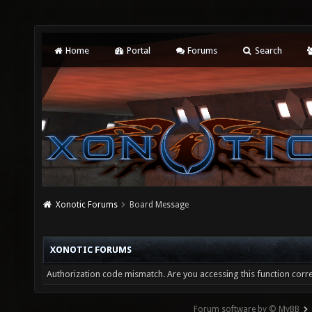
Home
Portal
Forums
Search
Xonotic Forums
Board Message
XONOTIC FORUMS
Authorization code mismatch. Are you accessing this function corre
Forum software by © MyBB